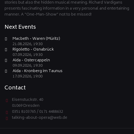
stories but also the hidden musical meaning. Richard Vardigans
presents fascinating information in a very personal and entertaining
manner. A “One-Man-Show” not to be missed!
Next Events
Macbeth - Waren (Müritz)
21.08.2026, 19:30
Rigoletto - Osnabrück
07.09.2026, 19:30
Aida - Ostercappeln
09.09.2026, 19:30
Aida - Kronberg im Taunus
17.09.2026, 19:00
Contact
Eisenstuckstr. 40
01069 Dresden
0351 8103765 / 0171 4488632
talking-about-opera@web.de