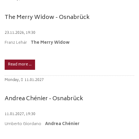
The Merry Widow - Osnabrück
23.11.2026, 19:30
Franz Lehár
The Merry Widow
Read more …
Monday,
11.01.2027
Andrea Chénier - Osnabrück
11.01.2027, 19:30
Umberto Giordano
Andrea Chénier