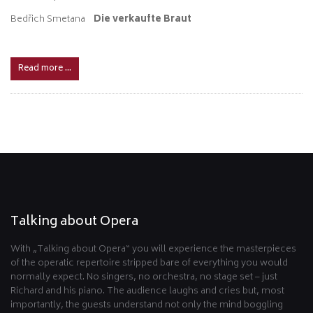
Bedřich Smetana
Die verkaufte Braut
Read more …
Talking about Opera
With „Talking about Opera“ you will experience the masterpieces
of the operatic repertoire stripped bare of everything you would
normally expect. No singers, no orchestra, no stage set – just
Richard and his piano. The audience laughs and cries but, most
importantly, the guests understand not only the mind boggling