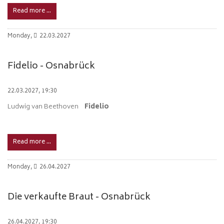
Read more …
Monday,
22.03.2027
Fidelio - Osnabrück
22.03.2027, 19:30
Ludwig van Beethoven
Fidelio
Read more …
Monday,
26.04.2027
Die verkaufte Braut - Osnabrück
26.04.2027, 19:30