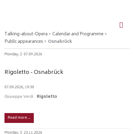
DE
EN
Talking-about-Opera
Calendar and Programme
Public appearances
Osnabrück
Monday,
07.09.2026
Rigoletto - Osnabrück
07.09.2026, 19:30
Giuseppe Verdi
Rigoletto
Read more …
Monday,
23.11.2026